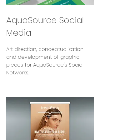
AquaSource Social
Media
Art direction, conceptualization
and development of graphic
pieces for AquaSource's Social
Networks.