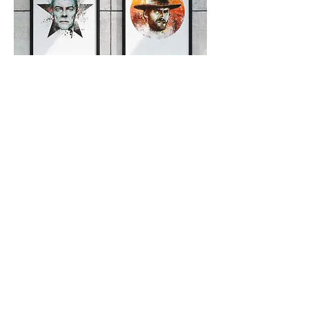
Editorial illustrations
Images created to talk about
celebrities in the world of
entertainment. Variety blog.