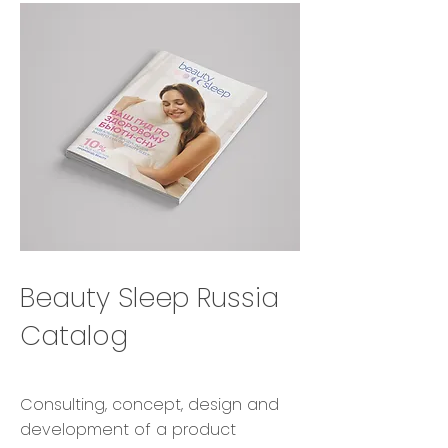
Beauty Sleep Russia
Catalog
Consulting, concept, design and
development of a product