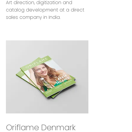
Art direction, digitization and
catalog development at a direct
sales company in India.
Oriflame Denmark