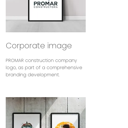
Corporate image
PROMAR construction company
logo, as part of a comprehensive
branding development.