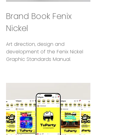
Brand Book Fenix
Nickel
Art direction, design and
development of the Fenix Nickel
Graphic Standards Manual.