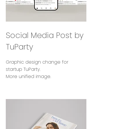
Social Media Post by
TuParty
Graphic design change for
startup TuParty.
More unified image.