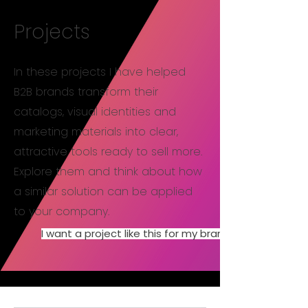
Projects
In these projects I have helped
B2B brands transform their
catalogs, visual identities and
marketing materials into clear,
attractive tools ready to sell more.
Explore them and think about how
a similar solution can be applied
to your company.
I want a project like this for my brand.