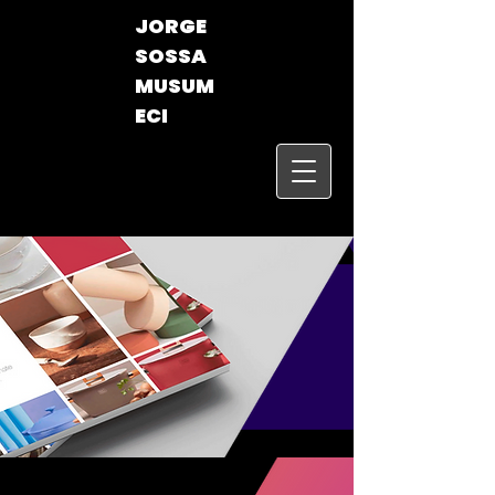
JORGE
SOSSA
MUSUM
ECI