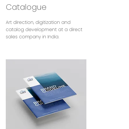
Catalogue
Art direction, digitization and
catalog development at a direct
sales company in India.