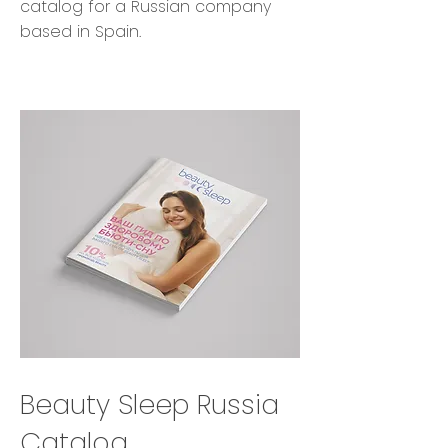
catalog for a Russian company
based in Spain.
Beauty Sleep Russia
Catalog