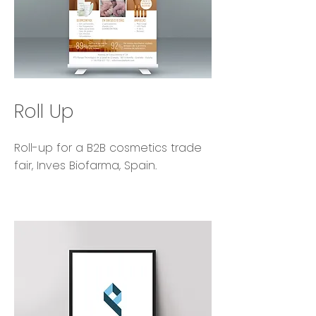
Roll Up
Roll-up for a B2B cosmetics trade
fair, Inves Biofarma, Spain.