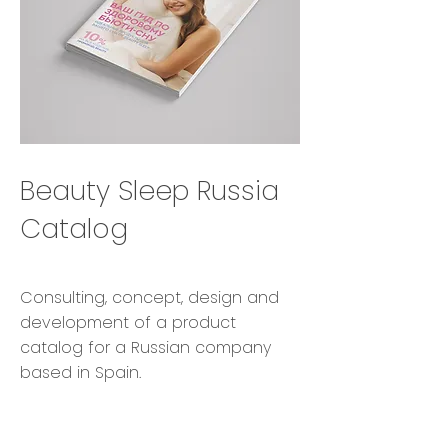
Beauty Sleep Russia
Catalog
Consulting, concept, design and
development of a product
catalog for a Russian company
based in Spain.