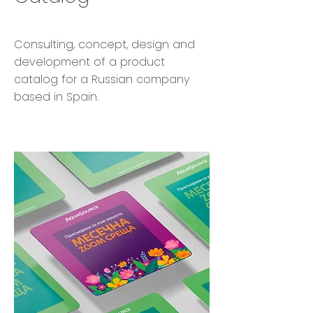
Consulting, concept, design and
development of a product
catalog for a Russian company
based in Spain.