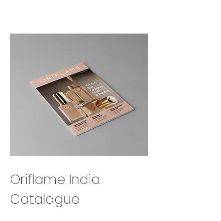
Oriflame India
Catalogue