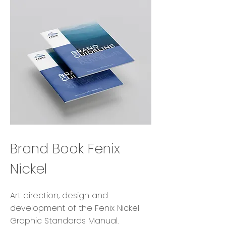
Brand Book Fenix
Nickel
Art direction, design and
development of the Fenix Nickel
Graphic Standards Manual.